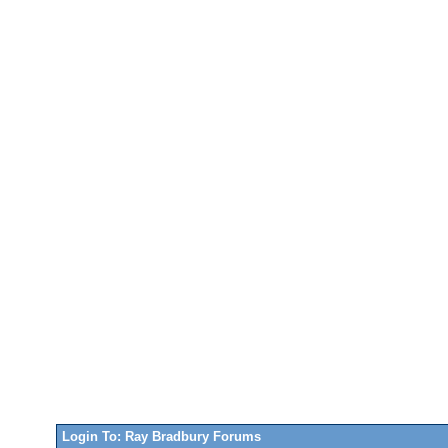
Login To: Ray Bradbury Forums