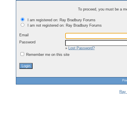
To proceed, you must be a mem
I am registered on: Ray Bradbury Forums
I am not registered on: Ray Bradbury Forums
Email
Password
»
Lost Password?
Remember me on this site
Pow
Ray