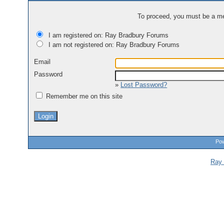
To proceed, you must be a mem
I am registered on: Ray Bradbury Forums
I am not registered on: Ray Bradbury Forums
Email
Password
»
Lost Password?
Remember me on this site
Pow
Ray