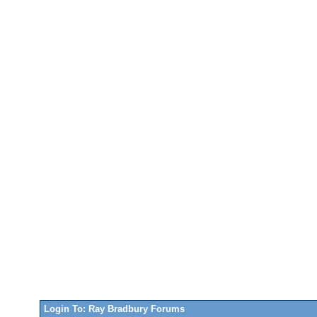
Login To: Ray Bradbury Forums