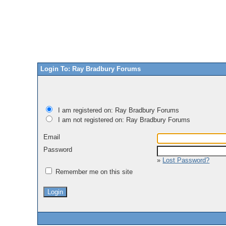
Login To: Ray Bradbury Forums
I am registered on: Ray Bradbury Forums
I am not registered on: Ray Bradbury Forums
Email
Password
»
Lost Password?
Remember me on this site