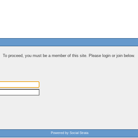
To proceed, you must be a member of this site. Please login or join below.
Powered by Social Strata