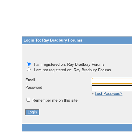
Login To: Ray Bradbury Forums
I am registered on: Ray Bradbury Forums
I am not registered on: Ray Bradbury Forums
Email
Password
»
Lost Password?
Remember me on this site