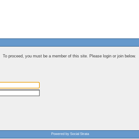
To proceed, you must be a member of this site. Please login or join below.
Powered by Social Strata