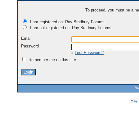
To proceed, you must be a mem
I am registered on: Ray Bradbury Forums
I am not registered on: Ray Bradbury Forums
Email
Password
»
Lost Password?
Remember me on this site
Pow
Ray