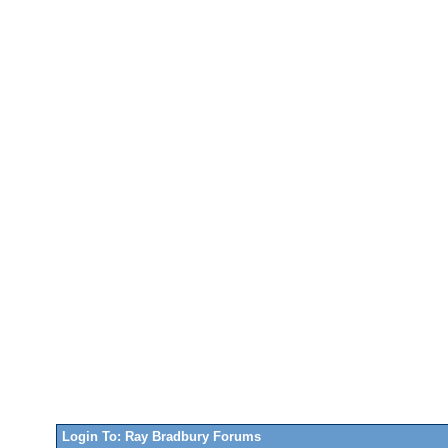
Login To: Ray Bradbury Forums