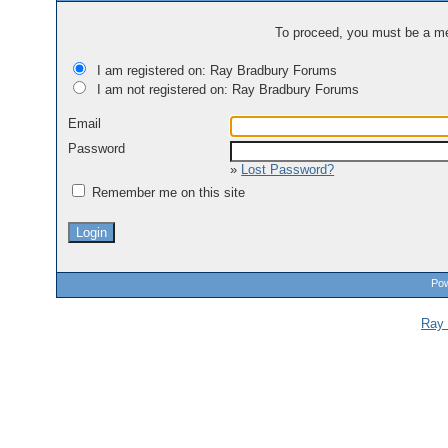
To proceed, you must be a mem
I am registered on: Ray Bradbury Forums
I am not registered on: Ray Bradbury Forums
Email
Password
»
Lost Password?
Remember me on this site
Pow
Ray