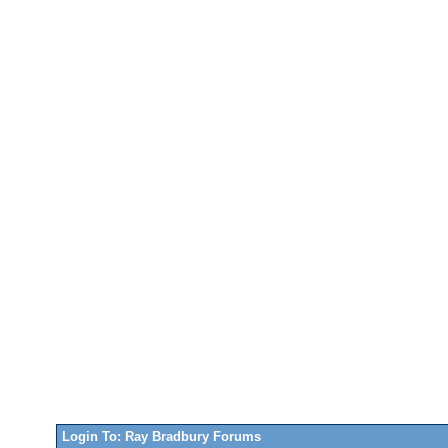
Login To: Ray Bradbury Forums