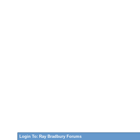
Login To: Ray Bradbury Forums