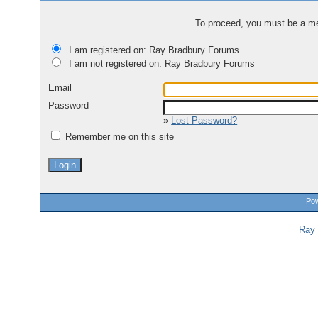
To proceed, you must be a mem
I am registered on: Ray Bradbury Forums
I am not registered on: Ray Bradbury Forums
Email
Password
»
Lost Password?
Remember me on this site
Pow
Ray