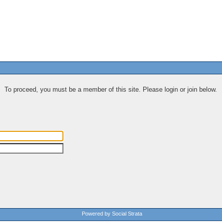
To proceed, you must be a member of this site. Please login or join below.
Powered by Social Strata