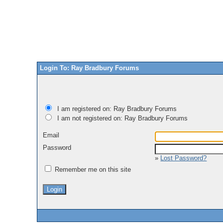
Login To: Ray Bradbury Forums
I am registered on: Ray Bradbury Forums
I am not registered on: Ray Bradbury Forums
Email
Password
»
Lost Password?
Remember me on this site