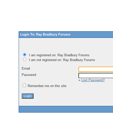
Login To: Ray Bradbury Forums
I am registered on: Ray Bradbury Forums
I am not registered on: Ray Bradbury Forums
Email
Password
»
Lost Password?
Remember me on this site