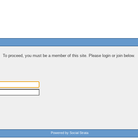
To proceed, you must be a member of this site. Please login or join below.
Powered by Social Strata