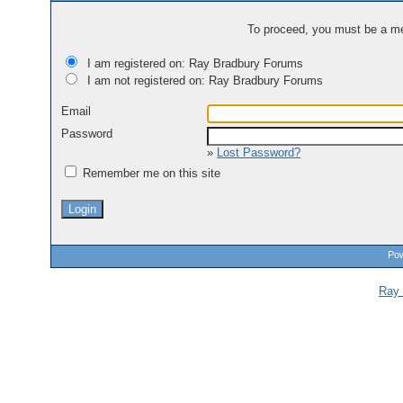
To proceed, you must be a mem
I am registered on: Ray Bradbury Forums
I am not registered on: Ray Bradbury Forums
Email
Password
»
Lost Password?
Remember me on this site
Pow
Ray