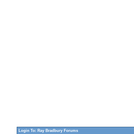
Login To: Ray Bradbury Forums