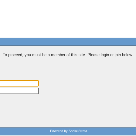
To proceed, you must be a member of this site. Please login or join below.
Powered by Social Strata