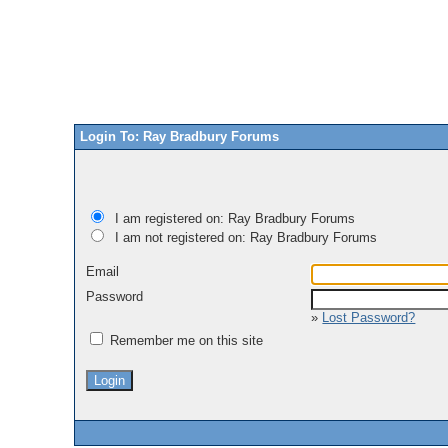
Login To: Ray Bradbury Forums
I am registered on: Ray Bradbury Forums
I am not registered on: Ray Bradbury Forums
Email
Password
»
Lost Password?
Remember me on this site