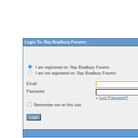
Login To: Ray Bradbury Forums
I am registered on: Ray Bradbury Forums
I am not registered on: Ray Bradbury Forums
Email
Password
»
Lost Password?
Remember me on this site