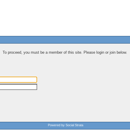
To proceed, you must be a member of this site. Please login or join below.
Powered by Social Strata