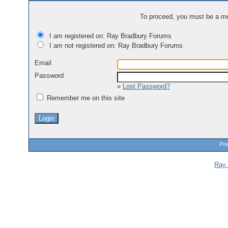
To proceed, you must be a mem
I am registered on: Ray Bradbury Forums
I am not registered on: Ray Bradbury Forums
Email
Password
»
Lost Password?
Remember me on this site
Pow
Ray