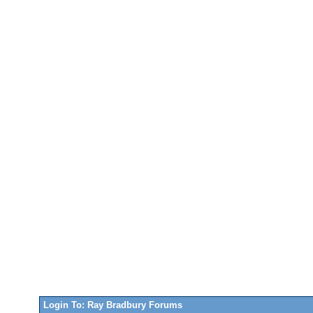
Login To: Ray Bradbury Forums