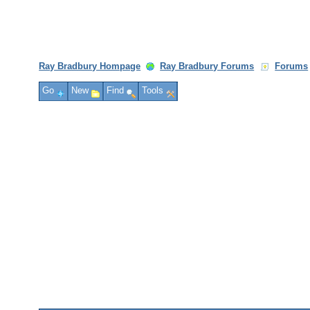
Ray Bradbury Hompage
Ray Bradbury Forums
Forums
Go
New
Find
Tools