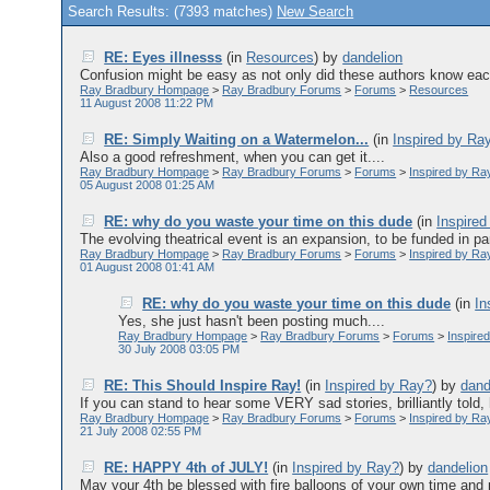
Search Results: (7393 matches)
New Search
RE: Eyes illnesss
(in
Resources
)
by
dandelion
Confusion might be easy as not only did these authors know each
Ray Bradbury Hompage
>
Ray Bradbury Forums
>
Forums
>
Resources
11 August 2008 11:22 PM
RE: Simply Waiting on a Watermelon...
(in
Inspired by Ra
Also a good refreshment, when you can get it....
Ray Bradbury Hompage
>
Ray Bradbury Forums
>
Forums
>
Inspired by Ra
05 August 2008 01:25 AM
RE: why do you waste your time on this dude
(in
Inspire
The evolving theatrical event is an expansion, to be funded in part
Ray Bradbury Hompage
>
Ray Bradbury Forums
>
Forums
>
Inspired by Ra
01 August 2008 01:41 AM
RE: why do you waste your time on this dude
(in
In
Yes, she just hasn't been posting much....
Ray Bradbury Hompage
>
Ray Bradbury Forums
>
Forums
>
Inspire
30 July 2008 03:05 PM
RE: This Should Inspire Ray!
(in
Inspired by Ray?
)
by
dand
If you can stand to hear some VERY sad stories, brilliantly told, h
Ray Bradbury Hompage
>
Ray Bradbury Forums
>
Forums
>
Inspired by Ra
21 July 2008 02:55 PM
RE: HAPPY 4th of JULY!
(in
Inspired by Ray?
)
by
dandelion
May your 4th be blessed with fire balloons of your own time and p