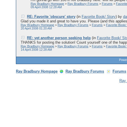
Ray Bradbury Hompage
>
Ray Bradbury Forums
>
Forums
>
Favorit
09 April 2008 12:28 AM
RE: Favorite 'obscure' story
(in
Favorite Book/ Story
)
by
da
Glad you made it and great to have you. Please (and this applies
Ray Bradbury Hompage
>
Ray Bradbury Forums
>
Forums
>
Favorite Book/
20 April 2008 01:20 AM
RE: yet another person seeking help
(in
Favorite Book/ St
THANKS for posting the solution! Count yourself one of the happy 
Ray Bradbury Hompage
>
Ray Bradbury Forums
>
Forums
>
Favorite Book/
14 April 2008 12:28 AM
Power
Ray Bradbury Hompage
Ray Bradbury Forums
Forums
Ray