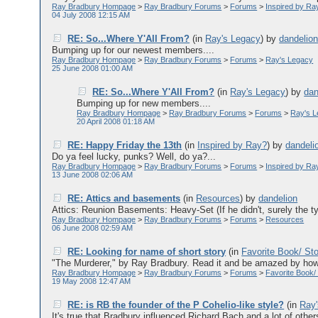
Ray Bradbury Hompage
>
Ray Bradbury Forums
>
Forums
>
Inspired by Ra
04 July 2008 12:15 AM
RE: So...Where Y'All From?
(in
Ray's Legacy
)
by
dandelio
Bumping up for our newest members....
Ray Bradbury Hompage
>
Ray Bradbury Forums
>
Forums
>
Ray's Legacy
25 June 2008 01:00 AM
RE: So...Where Y'All From?
(in
Ray's Legacy
)
by
dan
Bumping up for new members....
Ray Bradbury Hompage
>
Ray Bradbury Forums
>
Forums
>
Ray's 
20 April 2008 01:18 AM
RE: Happy Friday the 13th
(in
Inspired by Ray?
)
by
dandeli
Do ya feel lucky, punks? Well, do ya?...
Ray Bradbury Hompage
>
Ray Bradbury Forums
>
Forums
>
Inspired by Ra
13 June 2008 02:06 AM
RE: Attics and basements
(in
Resources
)
by
dandelion
Attics: Reunion Basements: Heavy-Set (If he didn't, surely the ty
Ray Bradbury Hompage
>
Ray Bradbury Forums
>
Forums
>
Resources
06 June 2008 02:59 AM
RE: Looking for name of short story
(in
Favorite Book/ St
"The Murderer," by Ray Bradbury. Read it and be amazed by how he
Ray Bradbury Hompage
>
Ray Bradbury Forums
>
Forums
>
Favorite Book/
19 May 2008 12:47 AM
RE: is RB the founder of the P Cohelio-like style?
(in
Ray
It's true that Bradbury influenced Richard Bach and a lot of others,