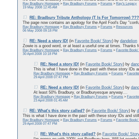
Ray Bradbury Hompage
>
Ray Bradbury Forums
>
Forums
>
Ray's Legacy
19 May 2008 12:45 AM
RE: Bradbury Tribute Anthology (T Is For Tomorrow) ??
The page now contains an apology for the April Fool's Day "confu
Ray Bradbury Hompage
>
Ray Bradbury Forums
>
Forums
>
Resources
06 May 2008 09:18 PM
RE: Need a story ID!
(in
Favorite Book/ Story
)
by
dandelion
Zowie is a good word, or at least a useful one at times. Thanks for
Ray Bradbury Hompage
>
Ray Bradbury Forums
>
Forums
>
Favorite Book/
30 April 2008 10:18 PM
RE: Need a story ID!
(in
Favorite Book/ Story
)
by
dand
This is what I have done in the past with these story IDs an
Ray Bradbury Hompage
>
Ray Bradbury Forums
>
Forums
>
Favorit
29 April 2008 07:47 PM
RE: Need a story ID!
(in
Favorite Book/ Story
)
by
dand
At least 50% Bradbury, or Bradburyesque anyway....
Ray Bradbury Hompage
>
Ray Bradbury Forums
>
Forums
>
Favorit
23 April 2008 01:45 AM
RE: What's this story called?
(in
Favorite Book/ Story
)
by
d
This is what I have done in the past with these story IDs and stil
Ray Bradbury Hompage
>
Ray Bradbury Forums
>
Forums
>
Favorite Book/
29 April 2008 07:47 PM
RE: What's this story called?
(in
Favorite Book/ Stor
I'm gonna go with 100% not Bradbury here. Will let people 