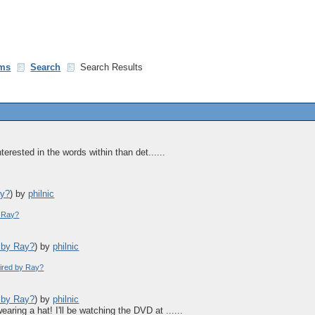
ms
Search
Search Results
terested in the words within than det......
ay?
)
by
philnic
y Ray?
d by Ray?
)
by
philnic
pired by Ray?
d by Ray?
)
by
philnic
aring a hat! I'll be watching the DVD at ......