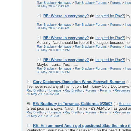
Ray Bradbury Hompage
>
Ray Bradbury Forums
>
Forums
>
Ins
31 May 2007 12:49 AM
RE: Where is everybody?
(in
Inspired by Ray?
)
b
......
Ray Bradbury Hompage
>
Ray Bradbury Forums
>
Forums
>
Ins
31 May 2007 12:46 AM
RE: Where is everybody?
(in
Inspired by Ray?
)
b
Actually, Nard should be top of the league, because he a
Ray Bradbury Hompage
>
Ray Bradbury Forums
>
Forums
>
Ins
30 May 2007 01:07 PM
RE: Where is everybody?
(in
Inspired by Ray?
)
b
Maybe I can... Yes, ......
Ray Bradbury Hompage
>
Ray Bradbury Forums
>
Forums
>
Ins
30 May 2007 01:05 PM
Cory Doctorow, Dandelion Wine, Farewell Summer
(i
I've never read any of his fiction, but I know Cory Doctorow's 
Ray Bradbury Hompage
>
Ray Bradbury Forums
>
Forums
>
Resources
30 May 2007 02:52 AM
RE: Bradbury in Torrance, California 5/25/07
(in
Resour
Great pics as always, Nard. Thanks - it's ALMOST as good as 
Ray Bradbury Hompage
>
Ray Bradbury Forums
>
Forums
>
Resources
26 May 2007 09:21 AM
RE: Hi i am new! And i got questions! Skip the intro if
Waitingtom, you have hit the nail exactly on the head. Bradbury