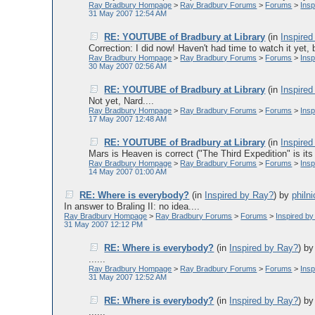
Ray Bradbury Hompage
>
Ray Bradbury Forums
>
Forums
>
Ins
31 May 2007 12:54 AM
RE: YOUTUBE of Bradbury at Library
(in
Inspire
Correction: I did now! Haven't had time to watch it yet, b
Ray Bradbury Hompage
>
Ray Bradbury Forums
>
Forums
>
Ins
30 May 2007 02:56 AM
RE: YOUTUBE of Bradbury at Library
(in
Inspire
Not yet, Nard....
Ray Bradbury Hompage
>
Ray Bradbury Forums
>
Forums
>
Ins
17 May 2007 12:48 AM
RE: YOUTUBE of Bradbury at Library
(in
Inspire
Mars is Heaven is correct ("The Third Expedition" is its c
Ray Bradbury Hompage
>
Ray Bradbury Forums
>
Forums
>
Ins
14 May 2007 01:00 AM
RE: Where is everybody?
(in
Inspired by Ray?
)
by
philni
In answer to Braling II: no idea....
Ray Bradbury Hompage
>
Ray Bradbury Forums
>
Forums
>
Inspired b
31 May 2007 12:12 PM
RE: Where is everybody?
(in
Inspired by Ray?
)
b
......
Ray Bradbury Hompage
>
Ray Bradbury Forums
>
Forums
>
Ins
31 May 2007 12:52 AM
RE: Where is everybody?
(in
Inspired by Ray?
)
b
......