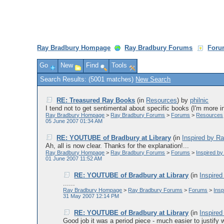
Ray Bradbury Hompage
Ray Bradbury Forums
Foru
Go
New
Find
Tools
Search Results: (5001 matches)
New Search
RE: Treasured Ray Books
(in
Resources
)
by
philnic
I tend not to get sentimental about specific books (I'm more in
Ray Bradbury Hompage
>
Ray Bradbury Forums
>
Forums
>
Resources
05 June 2007 01:34 AM
RE: YOUTUBE of Bradbury at Library
(in
Inspired by R
Ah, all is now clear. Thanks for the explanation!...
Ray Bradbury Hompage
>
Ray Bradbury Forums
>
Forums
>
Inspired b
01 June 2007 11:52 AM
RE: YOUTUBE of Bradbury at Library
(in
Inspire
......
Ray Bradbury Hompage
>
Ray Bradbury Forums
>
Forums
>
Ins
31 May 2007 12:14 PM
RE: YOUTUBE of Bradbury at Library
(in
Inspire
Good job it was a period piece - much easier to justify we