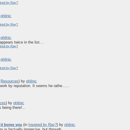
pired by Ray?
y
philnic
pired by Ray?
y
philnic
ppears twice in the list....
pired by Ray?
y
philnic
pired by Ray?
n
Resources
)
by
philnic
work by reputation. It seems he rathe......
ces
)
by
philnic
being there!...
 it bores you
(in
Inspired by Ray?
)
by
philnic
 is factually imprecise, but through......