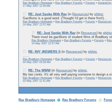
Ray Bradbury Hompage
>
Ray Bradbury Forums
>
Forums
>
Inspired b
17 May 2007 11:59 AM
RE: Just Spoke With Ray
(in
Resources
)
by
philnic
Gazillions is a good word. (Thought I'd get in there first!)...
Ray Bradbury Hompage
>
Ray Bradbury Forums
>
Forums
>
Resources
14 May 2007 12:57 AM
RE: Just Spoke With Ray
(in
Resources
)
by
philni
There must be gazillions of student films of Bradbury sto
Ray Bradbury Hompage
>
Ray Bradbury Forums
>
Forums
>
Res
14 May 2007 12:57 AM
RE: R∂Y ∂NSWERS II
(in
Resources
)
by
philnic
......
Ray Bradbury Hompage
>
Ray Bradbury Forums
>
Forums
>
Resources
04 May 2007 03:58 AM
RE: The WWW
(in
Resources
)
by
philnic
My two cents: It's all very well paying someone to design a site
Ray Bradbury Hompage
>
Ray Bradbury Forums
>
Forums
>
Resources
03 May 2007 11:41 AM
Ray Bradbury Hompage
Ray Bradbury Forums
Foru