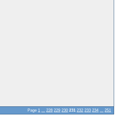
Page
1
...
228
229
230
231
232
233
234
...
251