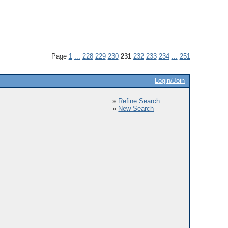
Page
1
...
228
229
230
231
232
233
234
...
251
Login/Join
»
Refine Search
»
New Search