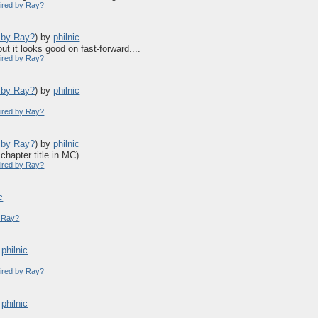
pired by Ray?
d by Ray?
)
by
philnic
ut it looks good on fast-forward....
pired by Ray?
d by Ray?
)
by
philnic
pired by Ray?
d by Ray?
)
by
philnic
hapter title in MC)....
pired by Ray?
c
y Ray?
y
philnic
pired by Ray?
y
philnic