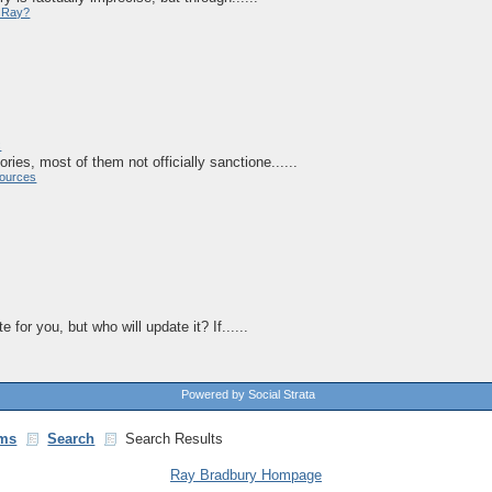
y Ray?
c
ries, most of them not officially sanctione......
ources
 for you, but who will update it? If......
Powered by Social Strata
ms
Search
Search Results
Ray Bradbury Hompage