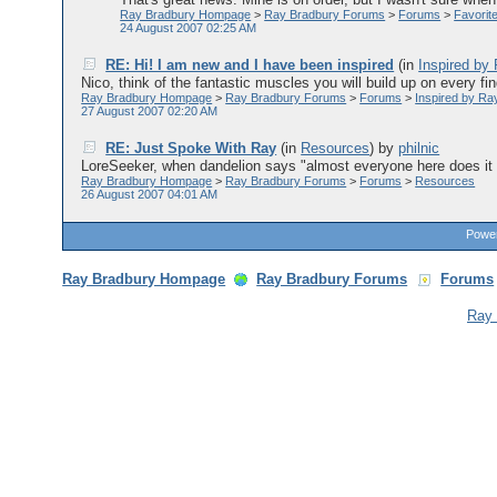
Ray Bradbury Hompage
>
Ray Bradbury Forums
>
Forums
>
Favorit
24 August 2007 02:25 AM
RE: Hi! I am new and I have been inspired
(in
Inspired by
Nico, think of the fantastic muscles you will build up on every fi
Ray Bradbury Hompage
>
Ray Bradbury Forums
>
Forums
>
Inspired by Ra
27 August 2007 02:20 AM
RE: Just Spoke With Ray
(in
Resources
)
by
philnic
LoreSeeker, when dandelion says "almost everyone here does it b
Ray Bradbury Hompage
>
Ray Bradbury Forums
>
Forums
>
Resources
26 August 2007 04:01 AM
Power
Ray Bradbury Hompage
Ray Bradbury Forums
Forums
Ray