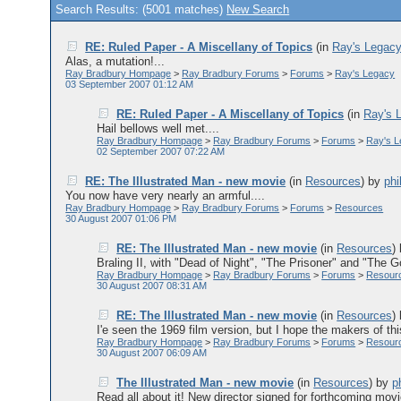
Search Results: (5001 matches)
New Search
RE: Ruled Paper - A Miscellany of Topics
(in
Ray's Legac
Alas, a mutation!...
Ray Bradbury Hompage
>
Ray Bradbury Forums
>
Forums
>
Ray's Legacy
03 September 2007 01:12 AM
RE: Ruled Paper - A Miscellany of Topics
(in
Ray's 
Hail bellows well met....
Ray Bradbury Hompage
>
Ray Bradbury Forums
>
Forums
>
Ray's 
02 September 2007 07:22 AM
RE: The Illustrated Man - new movie
(in
Resources
)
by
phi
You now have very nearly an armful....
Ray Bradbury Hompage
>
Ray Bradbury Forums
>
Forums
>
Resources
30 August 2007 01:06 PM
RE: The Illustrated Man - new movie
(in
Resources
)
Braling II, with "Dead of Night", "The Prisoner" and "The
Ray Bradbury Hompage
>
Ray Bradbury Forums
>
Forums
>
Resour
30 August 2007 08:31 AM
RE: The Illustrated Man - new movie
(in
Resources
)
I'e seen the 1969 film version, but I hope the makers of thi
Ray Bradbury Hompage
>
Ray Bradbury Forums
>
Forums
>
Resour
30 August 2007 06:09 AM
The Illustrated Man - new movie
(in
Resources
)
by
p
Read all about it! New director signed for forthcoming movie