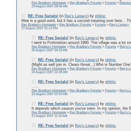
Ray Bradbury Hompage
>
Ray Bradbury Forums
>
Forums
>
Resour
29 August 2007 08:46 AM
RE: Free Serials!
(in
Ray's Legacy
)
by
philnic
Wee is a good word, but it has a second meaning over here... Th
Ray Bradbury Hompage
>
Ray Bradbury Forums
>
Forums
>
Ray's Legacy
27 August 2007 01:14 PM
RE: Free Serials!
(in
Ray's Legacy
)
by
philnic
I went to Portmeirion around 1990. The village was a lot smal
Ray Bradbury Hompage
>
Ray Bradbury Forums
>
Forums
>
Ray's 
26 August 2007 04:33 AM
RE: Free Serials!
(in
Ray's Legacy
)
by
philnic
(Might as well join in. Clears throat...) Who is Number O
Ray Bradbury Hompage
>
Ray Bradbury Forums
>
Forums
>
Ray's 
24 August 2007 02:28 AM
RE: Free Serials!
(in
Ray's Legacy
)
by
philnic
......
Ray Bradbury Hompage
>
Ray Bradbury Forums
>
Forums
>
Ray's 
22 August 2007 03:50 AM
RE: Free Serials!
(in
Ray's Legacy
)
by
philnic
It depends which season you've seen. In my opinion, the f
Ray Bradbury Hompage
>
Ray Bradbury Forums
>
Forums
>
Ray's 
21 August 2007 11:16 AM
RE: Free Serials!
(in
Ray's Legacy
)
by
philnic
......