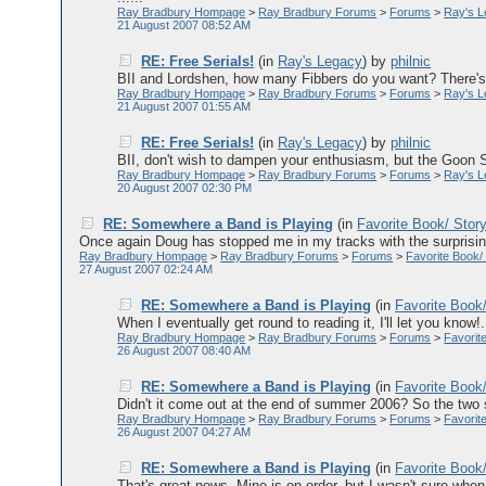
Ray Bradbury Hompage
>
Ray Bradbury Forums
>
Forums
>
Ray's 
21 August 2007 08:52 AM
RE: Free Serials!
(in
Ray's Legacy
)
by
philnic
BII and Lordshen, how many Fibbers do you want? There's p
Ray Bradbury Hompage
>
Ray Bradbury Forums
>
Forums
>
Ray's 
21 August 2007 01:55 AM
RE: Free Serials!
(in
Ray's Legacy
)
by
philnic
BII, don't wish to dampen your enthusiasm, but the Goon Sh
Ray Bradbury Hompage
>
Ray Bradbury Forums
>
Forums
>
Ray's 
20 August 2007 02:30 PM
RE: Somewhere a Band is Playing
(in
Favorite Book/ Stor
Once again Doug has stopped me in my tracks with the surprising 
Ray Bradbury Hompage
>
Ray Bradbury Forums
>
Forums
>
Favorite Book/
27 August 2007 02:24 AM
RE: Somewhere a Band is Playing
(in
Favorite Book
When I eventually get round to reading it, I'll let you know!.
Ray Bradbury Hompage
>
Ray Bradbury Forums
>
Forums
>
Favorit
26 August 2007 08:40 AM
RE: Somewhere a Band is Playing
(in
Favorite Book
Didn't it come out at the end of summer 2006? So the two 
Ray Bradbury Hompage
>
Ray Bradbury Forums
>
Forums
>
Favorit
26 August 2007 04:27 AM
RE: Somewhere a Band is Playing
(in
Favorite Book
That's great news. Mine is on order, but I wasn't sure when 