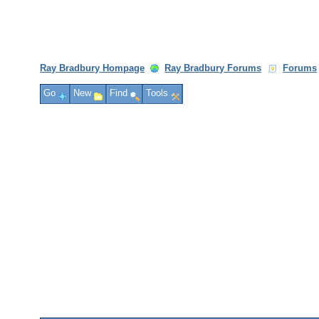
Ray Bradbury Hompage
Ray Bradbury Forums
Forums
Go
New
Find
Tools