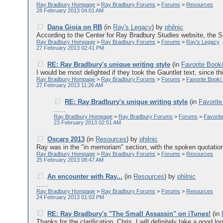
Ray Bradbury Hompage
>
Ray Bradbury Forums
>
Forums
>
Resources
28 February 2013 04:01 AM
Dana Gioia on RB
(in
Ray's Legacy
)
by
philnic
According to the Center for Ray Bradbury Studies website, the
Ray Bradbury Hompage
>
Ray Bradbury Forums
>
Forums
>
Ray's Legacy
27 February 2013 02:41 PM
RE: Ray Bradbury's unique writing style
(in
Favorite Book
I would be most delighted if they took the Gauntlet text, since this 
Ray Bradbury Hompage
>
Ray Bradbury Forums
>
Forums
>
Favorite Book/
27 February 2013 11:26 AM
RE: Ray Bradbury's unique writing style
(in
Favorite
......
Ray Bradbury Hompage
>
Ray Bradbury Forums
>
Forums
>
Favorit
23 February 2013 02:51 AM
Oscars 2013
(in
Resources
)
by
philnic
Ray was in the "in memoriam" section, with the spoken quotation "t
Ray Bradbury Hompage
>
Ray Bradbury Forums
>
Forums
>
Resources
25 February 2013 08:47 AM
An encounter with Ray...
(in
Resources
)
by
philnic
......
Ray Bradbury Hompage
>
Ray Bradbury Forums
>
Forums
>
Resources
24 February 2013 01:03 PM
RE: Ray Bradbury's "The Small Assassin" on iTunes!
(in
Thanks for the clarification, Chris. I will definitely take a good lo