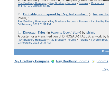
Ray Bradbury Hompage
>
Ray Bradbury Forums
>
Forums
>
Resources
11 February 2013 01:06 AM
Probably not inspired by Ray, but similar...
(in
Inspired b
Poem, "......
Ray Bradbury Hompage
>
Ray Bradbury Forums
>
Forums
>
Inspired by Ra
04 February 2013 01:52 PM
Dinosaur Tales
(in
Favorite Book/ Story
)
by
philnic
A poster for a French edition of DINOSAUR TALES; artwork by Mo
Ray Bradbury Hompage
>
Ray Bradbury Forums
>
Forums
>
Favorite Book/
03 February 2013 08:37 AM
Power
Ray Bradbury Hompage
Ray Bradbury Forums
Forums
Ray