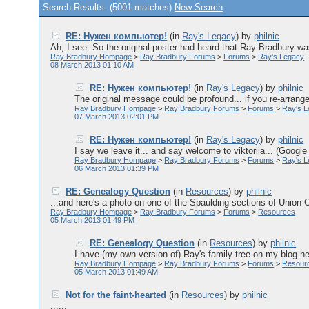
Search Results: (5001 matches)
New Search
RE: Нужен компьютер!
(in
Ray's Legacy
)
by
philnic
Ah, I see. So the original poster had heard that Ray Bradbury was
Ray Bradbury Hompage
>
Ray Bradbury Forums
>
Forums
>
Ray's Legacy
08 March 2013 01:10 AM
RE: Нужен компьютер!
(in
Ray's Legacy
)
by
philnic
The original message could be profound... if you re-arrange 
Ray Bradbury Hompage
>
Ray Bradbury Forums
>
Forums
>
Ray's 
07 March 2013 02:01 PM
RE: Нужен компьютер!
(in
Ray's Legacy
)
by
philnic
I say we leave it... and say welcome to viktoriia... (Googl
Ray Bradbury Hompage
>
Ray Bradbury Forums
>
Forums
>
Ray's 
06 March 2013 01:39 PM
RE: Genealogy Question
(in
Resources
)
by
philnic
...and here's a photo on one of the Spaulding sections of Union Ce
Ray Bradbury Hompage
>
Ray Bradbury Forums
>
Forums
>
Resources
05 March 2013 01:49 PM
RE: Genealogy Question
(in
Resources
)
by
philnic
I have (my own version of) Ray's family tree on my blog here
Ray Bradbury Hompage
>
Ray Bradbury Forums
>
Forums
>
Resour
05 March 2013 01:49 AM
Not for the faint-hearted
(in
Resources
)
by
philnic
......