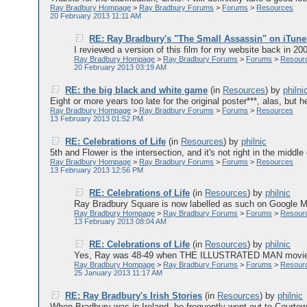
Ray Bradbury Hompage
>
Ray Bradbury Forums
>
Forums
>
Resources
20 February 2013 11:11 AM
RE: Ray Bradbury's "The Small Assassin" on iTune
I reviewed a version of this film for my website back in 2006 
Ray Bradbury Hompage
>
Ray Bradbury Forums
>
Forums
>
Resour
20 February 2013 03:19 AM
RE: the big black and white game
(in
Resources
)
by
philni
Eight or more years too late for the original poster***, alas, but he
Ray Bradbury Hompage
>
Ray Bradbury Forums
>
Forums
>
Resources
13 February 2013 01:52 PM
RE: Celebrations of Life
(in
Resources
)
by
philnic
5th and Flower is the intersection, and it's not right in the middle 
Ray Bradbury Hompage
>
Ray Bradbury Forums
>
Forums
>
Resources
13 February 2013 12:56 PM
RE: Celebrations of Life
(in
Resources
)
by
philnic
Ray Bradbury Square is now labelled as such on Google Ma
Ray Bradbury Hompage
>
Ray Bradbury Forums
>
Forums
>
Resour
13 February 2013 08:04 AM
RE: Celebrations of Life
(in
Resources
)
by
philnic
Yes, Ray was 48-49 when THE ILLUSTRATED MAN movie came o
Ray Bradbury Hompage
>
Ray Bradbury Forums
>
Forums
>
Resour
25 January 2013 11:17 AM
RE: Ray Bradbury's Irish Stories
(in
Resources
)
by
philnic
When Bradbury was in Ireland, he frequently went out to Courtow