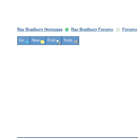
Ray Bradbury Hompage
Ray Bradbury Forums
Forums
Go
New
Find
Tools