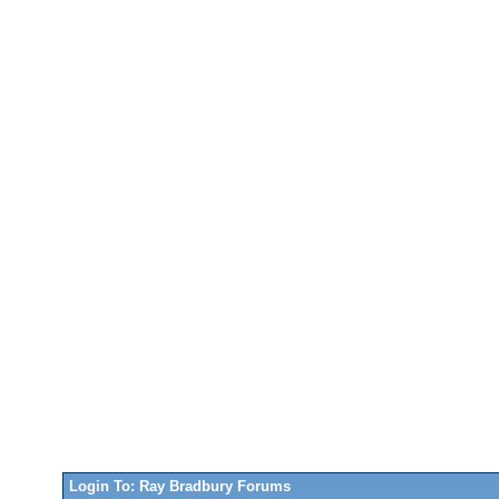
Login To: Ray Bradbury Forums