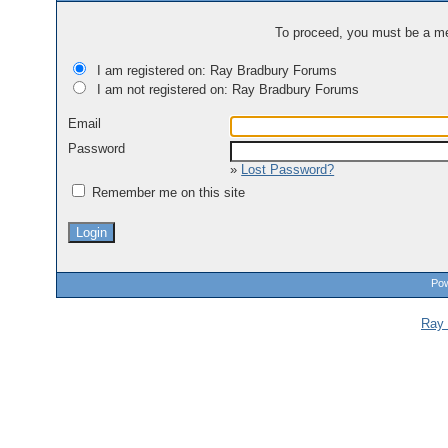
To proceed, you must be a mem
I am registered on: Ray Bradbury Forums
I am not registered on: Ray Bradbury Forums
Email
Password
»
Lost Password?
Remember me on this site
Pow
Ray