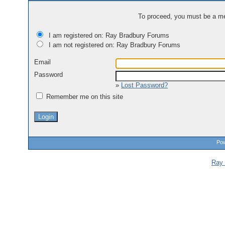
To proceed, you must be a mem
I am registered on: Ray Bradbury Forums
I am not registered on: Ray Bradbury Forums
Email
Password
»
Lost Password?
Remember me on this site
Pow
Ray