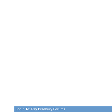
Login To: Ray Bradbury Forums