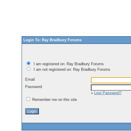
Login To: Ray Bradbury Forums
I am registered on: Ray Bradbury Forums
I am not registered on: Ray Bradbury Forums
Email
Password
»
Lost Password?
Remember me on this site