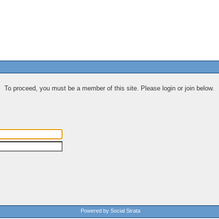
To proceed, you must be a member of this site. Please login or join below.
Powered by Social Strata