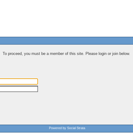
To proceed, you must be a member of this site. Please login or join below.
Powered by Social Strata