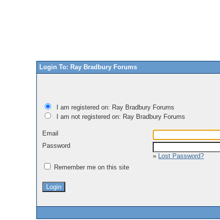
Login To: Ray Bradbury Forums
I am registered on: Ray Bradbury Forums
I am not registered on: Ray Bradbury Forums
Email
Password
»
Lost Password?
Remember me on this site