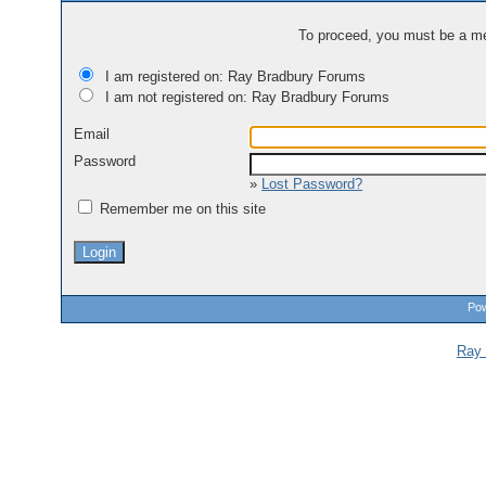
To proceed, you must be a mem
I am registered on: Ray Bradbury Forums
I am not registered on: Ray Bradbury Forums
Email
Password
»
Lost Password?
Remember me on this site
Pow
Ray