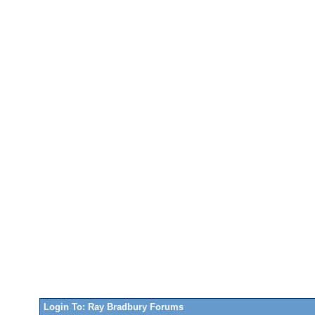
Login To: Ray Bradbury Forums