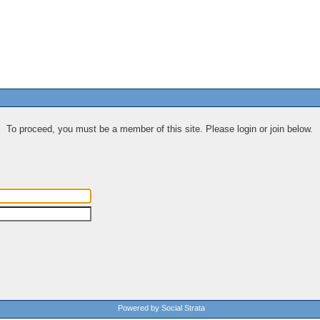
To proceed, you must be a member of this site. Please login or join below.
Powered by Social Strata