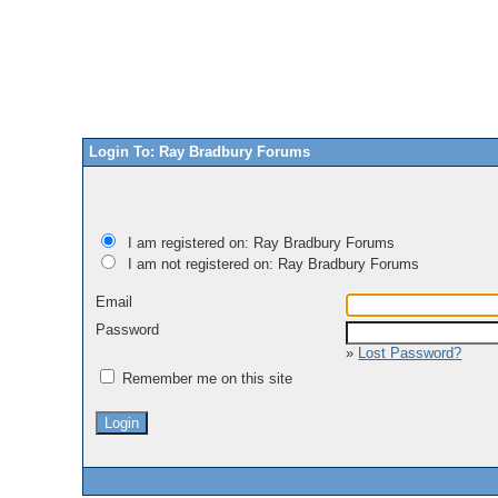
Login To: Ray Bradbury Forums
I am registered on: Ray Bradbury Forums
I am not registered on: Ray Bradbury Forums
Email
Password
»
Lost Password?
Remember me on this site