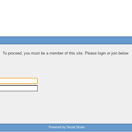
To proceed, you must be a member of this site. Please login or join below.
Powered by Social Strata