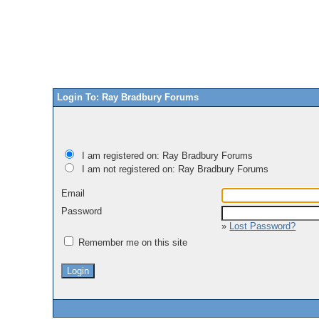
Login To: Ray Bradbury Forums
I am registered on: Ray Bradbury Forums
I am not registered on: Ray Bradbury Forums
Email
Password
»
Lost Password?
Remember me on this site