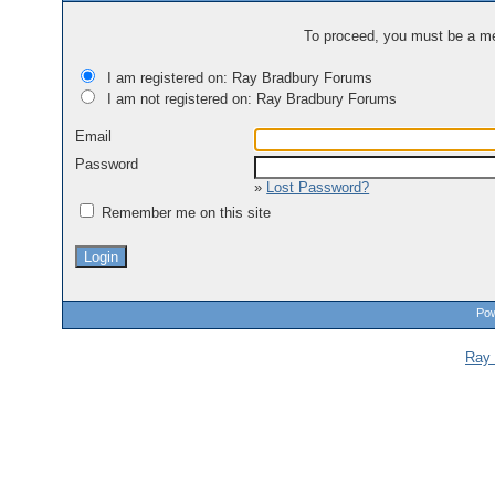
To proceed, you must be a mem
I am registered on: Ray Bradbury Forums
I am not registered on: Ray Bradbury Forums
Email
Password
»
Lost Password?
Remember me on this site
Pow
Ray