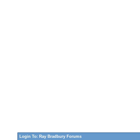
Login To: Ray Bradbury Forums