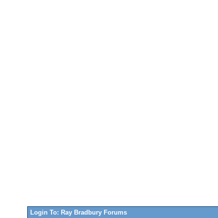
Login To: Ray Bradbury Forums