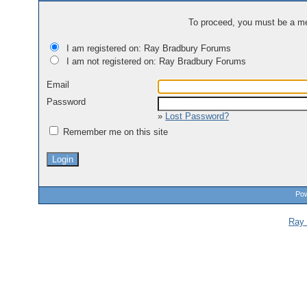
To proceed, you must be a mem
I am registered on: Ray Bradbury Forums
I am not registered on: Ray Bradbury Forums
Email
Password
»
Lost Password?
Remember me on this site
Pow
Ray