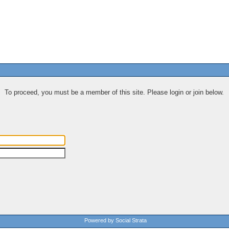
To proceed, you must be a member of this site. Please login or join below.
Powered by Social Strata