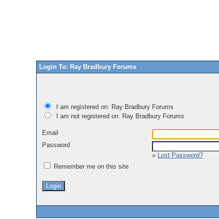
Login To: Ray Bradbury Forums
I am registered on: Ray Bradbury Forums
I am not registered on: Ray Bradbury Forums
Email
Password
»
Lost Password?
Remember me on this site