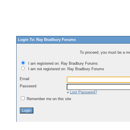
Login To: Ray Bradbury Forums
To proceed, you must be a mem
I am registered on: Ray Bradbury Forums
I am not registered on: Ray Bradbury Forums
Email
Password
»
Lost Password?
Remember me on this site