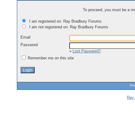
To proceed, you must be a mem
I am registered on: Ray Bradbury Forums
I am not registered on: Ray Bradbury Forums
Email
Password
»
Lost Password?
Remember me on this site
Pow
Ray