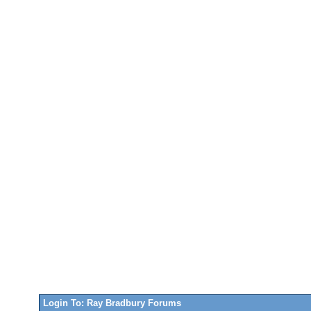
Login To: Ray Bradbury Forums