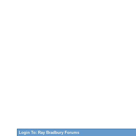
Login To: Ray Bradbury Forums