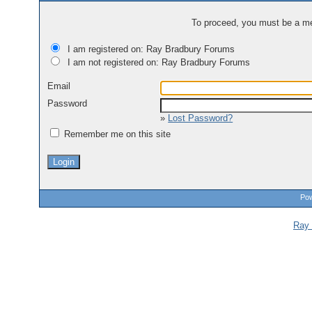
To proceed, you must be a mem
I am registered on: Ray Bradbury Forums
I am not registered on: Ray Bradbury Forums
Email
Password
»
Lost Password?
Remember me on this site
Pow
Ray