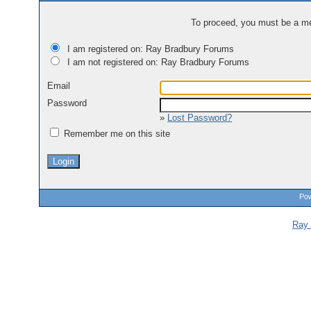
To proceed, you must be a mem
I am registered on: Ray Bradbury Forums
I am not registered on: Ray Bradbury Forums
Email
Password
»
Lost Password?
Remember me on this site
Pow
Ray