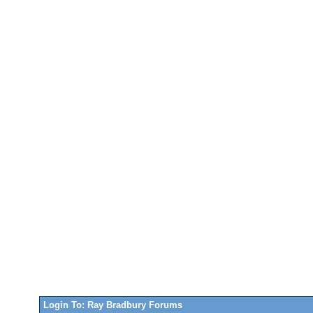
Login To: Ray Bradbury Forums