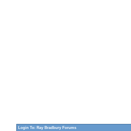
Login To: Ray Bradbury Forums