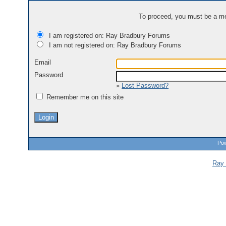
To proceed, you must be a mem
I am registered on: Ray Bradbury Forums
I am not registered on: Ray Bradbury Forums
Email
Password
»
Lost Password?
Remember me on this site
Pow
Ray