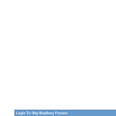
Login To: Ray Bradbury Forums