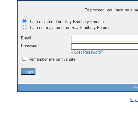
To proceed, you must be a mem
I am registered on: Ray Bradbury Forums
I am not registered on: Ray Bradbury Forums
Email
Password
»
Lost Password?
Remember me on this site
Pow
Ray