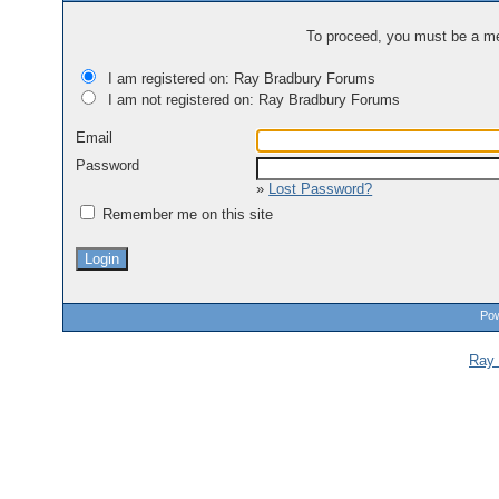
To proceed, you must be a mem
I am registered on: Ray Bradbury Forums
I am not registered on: Ray Bradbury Forums
Email
Password
»
Lost Password?
Remember me on this site
Pow
Ray