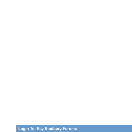
Login To: Ray Bradbury Forums