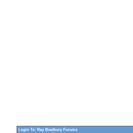
Login To: Ray Bradbury Forums