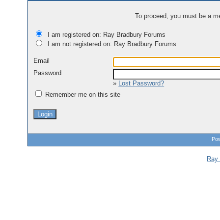
To proceed, you must be a mem
I am registered on: Ray Bradbury Forums
I am not registered on: Ray Bradbury Forums
Email
Password
»
Lost Password?
Remember me on this site
Pow
Ray